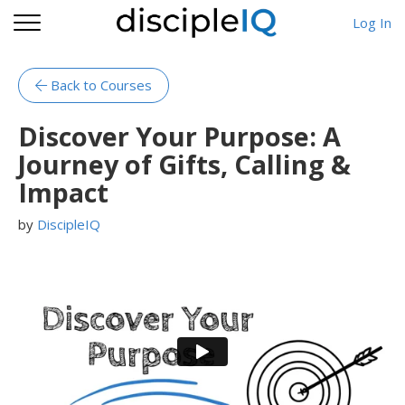
Log In
Back to Courses
Discover Your Purpose: A
Journey of Gifts, Calling &
Impact
by
DiscipleIQ