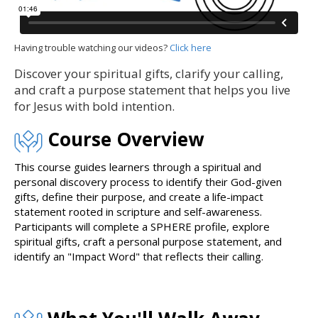
Having trouble watching our videos?
Click here
Discover your spiritual gifts, clarify your calling,
and craft a purpose statement that helps you live
for Jesus with bold intention.
Course Overview
This course guides learners through a spiritual and
personal discovery process to identify their God-given
gifts, define their purpose, and create a life-impact
statement rooted in scripture and self-awareness.
Participants will complete a SPHERE profile, explore
spiritual gifts, craft a personal purpose statement, and
identify an "Impact Word" that reflects their calling.