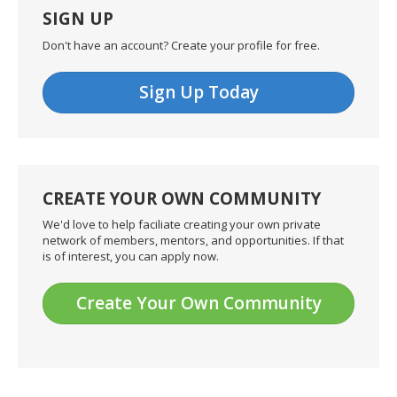
SIGN UP
Don't have an account? Create your profile for free.
Sign Up Today
CREATE YOUR OWN COMMUNITY
We'd love to help faciliate creating your own private
network of members, mentors, and opportunities. If that
is of interest, you can apply now.
Create Your Own Community