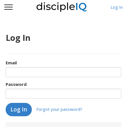
Log In
Log In
Email
Password
Forgot your password?