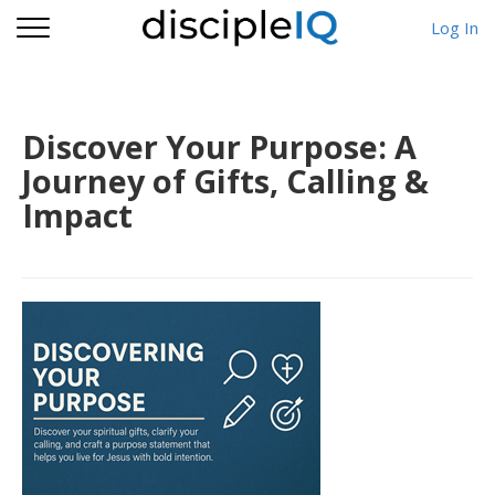
Log In
Discover Your Purpose: A
Journey of Gifts, Calling &
Impact