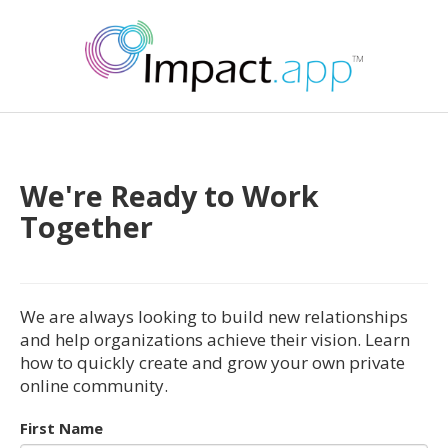
We're Ready to Work
Together
We are always looking to build new relationships
and help organizations achieve their vision. Learn
how to quickly create and grow your own private
online community.
First Name