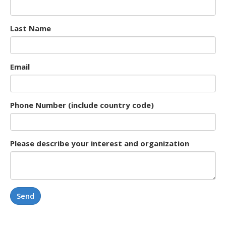
Last Name
Email
Phone Number (include country code)
Please describe your interest and organization